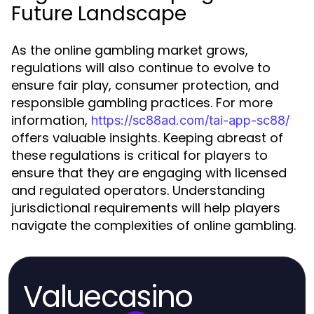
Future Landscape
As the online gambling market grows,
regulations will also continue to evolve to
ensure fair play, consumer protection, and
responsible gambling practices. For more
information,
https://sc88ad.com/tai-app-sc88/
offers valuable insights. Keeping abreast of
these regulations is critical for players to
ensure that they are engaging with licensed
and regulated operators. Understanding
jurisdictional requirements will help players
navigate the complexities of online gambling.
Valuecasino