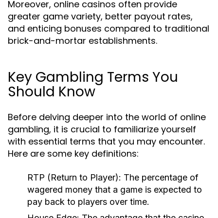
Moreover, online casinos often provide
greater game variety, better payout rates,
and enticing bonuses compared to traditional
brick-and-mortar establishments.
Key Gambling Terms You
Should Know
Before delving deeper into the world of online
gambling, it is crucial to familiarize yourself
with essential terms that you may encounter.
Here are some key definitions:
RTP (Return to Player):
The percentage of
wagered money that a game is expected to
pay back to players over time.
House Edge:
The advantage that the casino