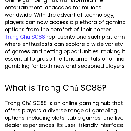
Online gambling has transformed the
entertainment landscape for millions
worldwide. With the advent of technology,
players can now access a plethora of gaming
options from the comfort of their homes.
represents one such platform
Trang Chủ SC88
where enthusiasts can explore a wide variety
of games and betting opportunities, making it
essential to grasp the fundamentals of online
gambling for both new and seasoned players.
What is Trang Chủ SC88?
Trang Chủ SC88 is an online gaming hub that
offers players a diverse range of gambling
options, including slots, table games, and live
dealer experiences. Its user-friendly interface