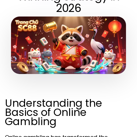
2026
Understanding the
Basics of Online
Gambling