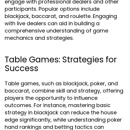
engage with professional dealers and other
participants. Popular options include
blackjack, baccarat, and roulette. Engaging
with live dealers can aid in building a
comprehensive understanding of game
mechanics and strategies.
Table Games: Strategies for
Success
Table games, such as blackjack, poker, and
baccarat, combine skill and strategy, offering
players the opportunity to influence
outcomes. For instance, mastering basic
strategy in blackjack can reduce the house
edge significantly, while understanding poker
hand rankings and betting tactics can