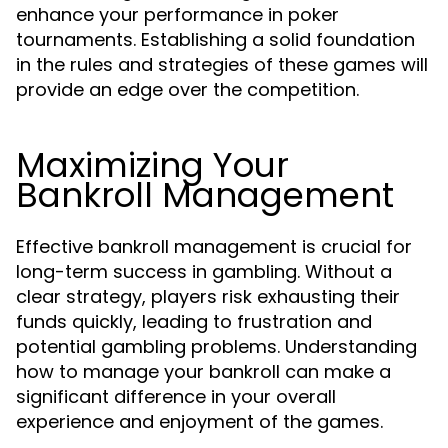
enhance your performance in poker
tournaments. Establishing a solid foundation
in the rules and strategies of these games will
provide an edge over the competition.
Maximizing Your
Bankroll Management
Effective bankroll management is crucial for
long-term success in gambling. Without a
clear strategy, players risk exhausting their
funds quickly, leading to frustration and
potential gambling problems. Understanding
how to manage your bankroll can make a
significant difference in your overall
experience and enjoyment of the games.