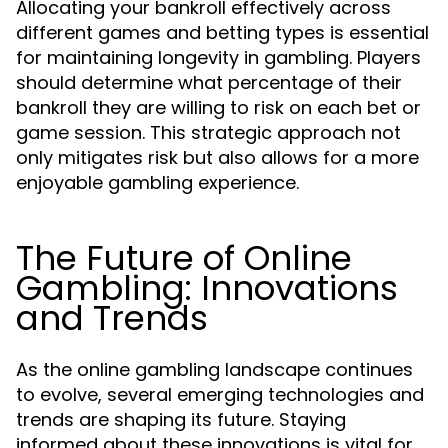
Allocating your bankroll effectively across
different games and betting types is essential
for maintaining longevity in gambling. Players
should determine what percentage of their
bankroll they are willing to risk on each bet or
game session. This strategic approach not
only mitigates risk but also allows for a more
enjoyable gambling experience.
The Future of Online
Gambling: Innovations
and Trends
As the online gambling landscape continues
to evolve, several emerging technologies and
trends are shaping its future. Staying
informed about these innovations is vital for