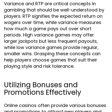
Variance and RTP are critical concepts in
gambling that should be well-understood by
players. RTP signifies the expected return on
wagers over time, while variance measures
how much a game pays out over short
periods. High variance games may offer
larger jackpots but less frequent payouts,
while low variance games provide regular,
smaller wins. Grasping these concepts can
help players choose games that suit their
playing style and risk tolerance.
Utilizing Bonuses and
Promotions Effectively
Online casinos often provide various bonuses
and promotions to attract new players and