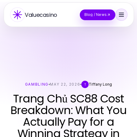
Valuecasino
Blog / News
GAMBLING
MAY 22, 2026
Tiffany Long
T
Trang Chủ SC88 Cost
Breakdown: What You
Actually Pay for a
Winning Strategy in