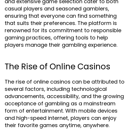
and extensive game selection cater to both
casual players and seasoned gamblers,
ensuring that everyone can find something
that suits their preferences. The platform is
renowned for its commitment to responsible
gaming practices, offering tools to help
players manage their gambling experience.
The Rise of Online Casinos
The rise of online casinos can be attributed to
several factors, including technological
advancements, accessibility, and the growing
acceptance of gambling as a mainstream
form of entertainment. With mobile devices
and high-speed internet, players can enjoy
their favorite games anytime, anywhere.