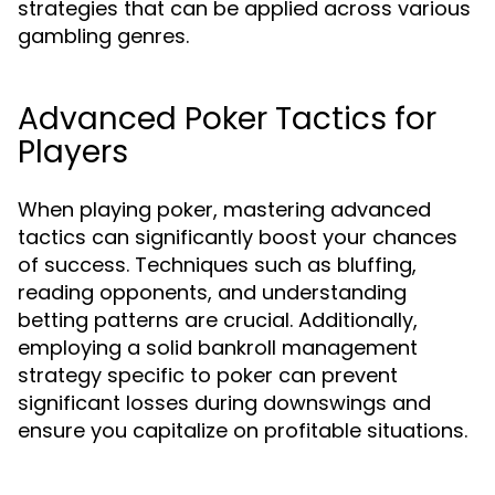
strategies that can be applied across various
gambling genres.
Advanced Poker Tactics for
Players
When playing poker, mastering advanced
tactics can significantly boost your chances
of success. Techniques such as bluffing,
reading opponents, and understanding
betting patterns are crucial. Additionally,
employing a solid bankroll management
strategy specific to poker can prevent
significant losses during downswings and
ensure you capitalize on profitable situations.