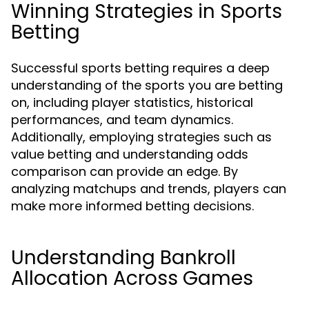
Winning Strategies in Sports
Betting
Successful sports betting requires a deep
understanding of the sports you are betting
on, including player statistics, historical
performances, and team dynamics.
Additionally, employing strategies such as
value betting and understanding odds
comparison can provide an edge. By
analyzing matchups and trends, players can
make more informed betting decisions.
Understanding Bankroll
Allocation Across Games