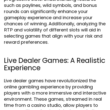
such as paylines, wild symbols, and bonus
rounds can significantly enhance your
gameplay experience and increase your
chances of winning. Additionally, analyzing the
and volatility of different slots will aid in
RTP
selecting games that align with your risk and
reward preferences.
Live Dealer Games: A Realistic
Experience
Live dealer games have revolutionized the
online gambling experience by providing
players with a more immersive and interactive
environment. These games, streamed in real
time from a casino studio, allow players to