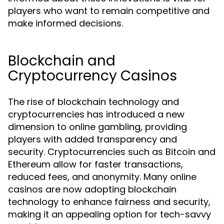
players who want to remain competitive and
make informed decisions.
Blockchain and
Cryptocurrency Casinos
The rise of blockchain technology and
cryptocurrencies has introduced a new
dimension to online gambling, providing
players with added transparency and
security. Cryptocurrencies such as Bitcoin and
Ethereum allow for faster transactions,
reduced fees, and anonymity. Many online
casinos are now adopting blockchain
technology to enhance fairness and security,
making it an appealing option for tech-savvy