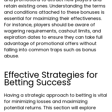
retain existing ones. Understanding the terms
and conditions attached to these bonuses is
essential for maximizing their effectiveness.
For instance, players should be aware of
wagering requirements, cashout limits, and
expiration dates to ensure they can take full
advantage of promotional offers without
falling into common traps such as bonus
abuse.
Effective Strategies for
Betting Success
Having a strategic approach to betting is vital
for minimizing losses and maximizing
potential returns. This section will explore