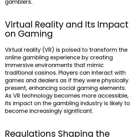
gamblers.
Virtual Reality and Its Impact
on Gaming
Virtual reality (VR) is poised to transform the
online gambling experience by creating
immersive environments that mimic
traditional casinos. Players can interact with
games and dealers as if they were physically
present, enhancing social gaming elements.
As VR technology becomes more accessible,
its impact on the gambling industry is likely to
become increasingly significant.
Regulations Shaping the