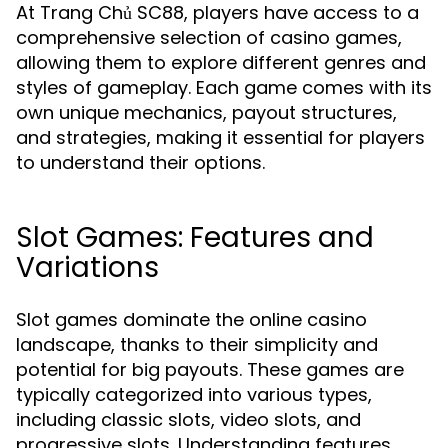
At Trang Chủ SC88, players have access to a
comprehensive selection of casino games,
allowing them to explore different genres and
styles of gameplay. Each game comes with its
own unique mechanics, payout structures,
and strategies, making it essential for players
to understand their options.
Slot Games: Features and
Variations
Slot games dominate the online casino
landscape, thanks to their simplicity and
potential for big payouts. These games are
typically categorized into various types,
including classic slots, video slots, and
progressive slots. Understanding features