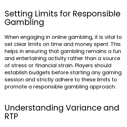
Setting Limits for Responsible
Gambling
When engaging in online gambling, it is vital to
set clear limits on time and money spent. This
helps in ensuring that gambling remains a fun
and entertaining activity rather than a source
of stress or financial strain. Players should
establish budgets before starting any gaming
session and strictly adhere to these limits to
promote a responsible gambling approach.
Understanding Variance and
RTP