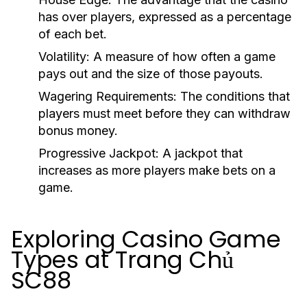
has over players, expressed as a percentage
of each bet.
Volatility:
A measure of how often a game
pays out and the size of those payouts.
Wagering Requirements:
The conditions that
players must meet before they can withdraw
bonus money.
Progressive Jackpot:
A jackpot that
increases as more players make bets on a
game.
Exploring Casino Game
Types at Trang Chủ
SC88