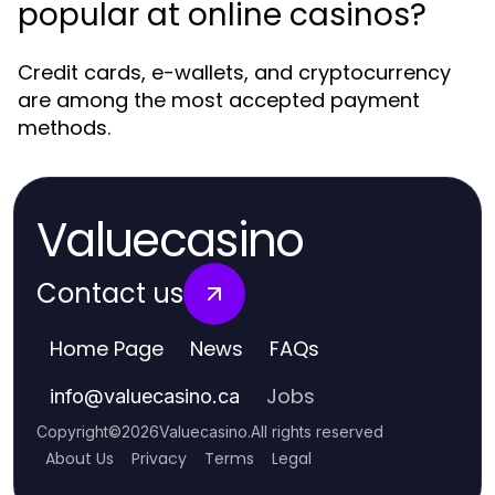
popular at online casinos?
Credit cards, e-wallets, and cryptocurrency
are among the most accepted payment
methods.
Valuecasino
Contact us
Home Page
News
FAQs
Jobs
info
@
valuecasino.ca
Copyright
©
2026
Valuecasino
.
All rights reserved
About Us
Privacy
Terms
Legal