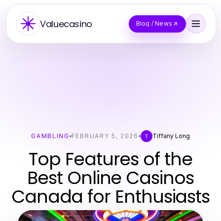
Valuecasino
Blog / News
GAMBLING
FEBRUARY 5, 2026
Tiffany Long
T
Top Features of the
Best Online Casinos
Canada for Enthusiasts