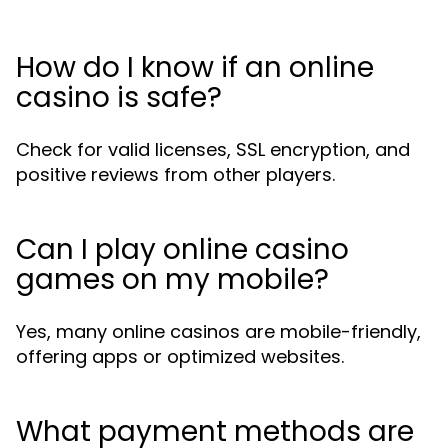
How do I know if an online
casino is safe?
Check for valid licenses, SSL encryption, and
positive reviews from other players.
Can I play online casino
games on my mobile?
Yes, many online casinos are mobile-friendly,
offering apps or optimized websites.
What payment methods are