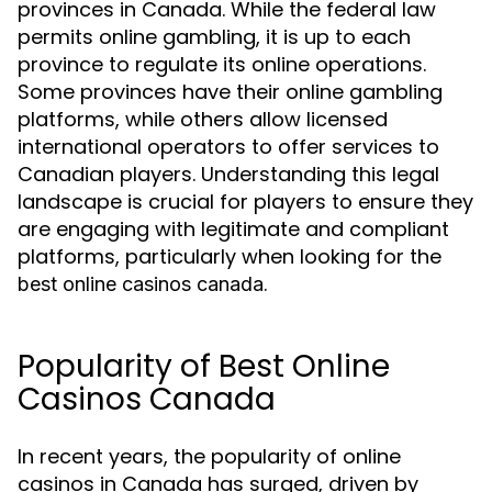
provinces in Canada. While the federal law
permits online gambling, it is up to each
province to regulate its online operations.
Some provinces have their online gambling
platforms, while others allow licensed
international operators to offer services to
Canadian players. Understanding this legal
landscape is crucial for players to ensure they
are engaging with legitimate and compliant
platforms, particularly when looking for the
.
best online casinos canada
Popularity of Best Online
Casinos Canada
In recent years, the popularity of online
casinos in Canada has surged, driven by