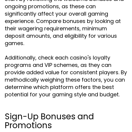
ongoing promotions, as these can
significantly affect your overall gaming
experience. Compare bonuses by looking at
their wagering requirements, minimum
deposit amounts, and eligibility for various
games.
Additionally, check each casino's loyalty
programs and VIP schemes, as they can
provide added value for consistent players. By
methodically weighing these factors, you can
determine which platform offers the best
potential for your gaming style and budget.
Sign-Up Bonuses and
Promotions