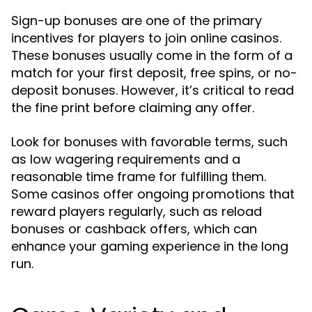
Sign-up bonuses are one of the primary
incentives for players to join online casinos.
These bonuses usually come in the form of a
match for your first deposit, free spins, or no-
deposit bonuses. However, it’s critical to read
the fine print before claiming any offer.
Look for bonuses with favorable terms, such
as low wagering requirements and a
reasonable time frame for fulfilling them.
Some casinos offer ongoing promotions that
reward players regularly, such as reload
bonuses or cashback offers, which can
enhance your gaming experience in the long
run.