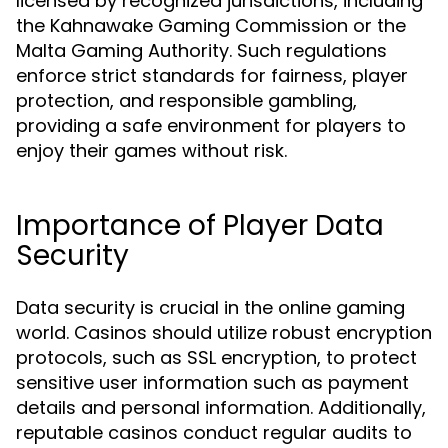
licensed by recognized jurisdictions, including
the Kahnawake Gaming Commission or the
Malta Gaming Authority. Such regulations
enforce strict standards for fairness, player
protection, and responsible gambling,
providing a safe environment for players to
enjoy their games without risk.
Importance of Player Data
Security
Data security is crucial in the online gaming
world. Casinos should utilize robust encryption
protocols, such as SSL encryption, to protect
sensitive user information such as payment
details and personal information. Additionally,
reputable casinos conduct regular audits to