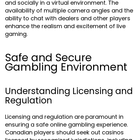
and socially in a virtual environment. The
availability of multiple camera angles and the
ability to chat with dealers and other players
enhance the realism and excitement of live
gaming.
Safe and Secure
Gambling Environment
Understanding Licensing and
Regulation
Licensing and regulation are paramount in
ensuring a safe online gambling experience.
Canadian players should seek out casinos