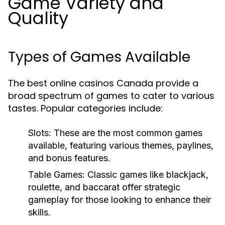
Game Variety and
Quality
Types of Games Available
The best online casinos Canada provide a
broad spectrum of games to cater to various
tastes. Popular categories include:
Slots:
These are the most common games
available, featuring various themes, paylines,
and bonus features.
Table Games:
Classic games like blackjack,
roulette, and baccarat offer strategic
gameplay for those looking to enhance their
skills.