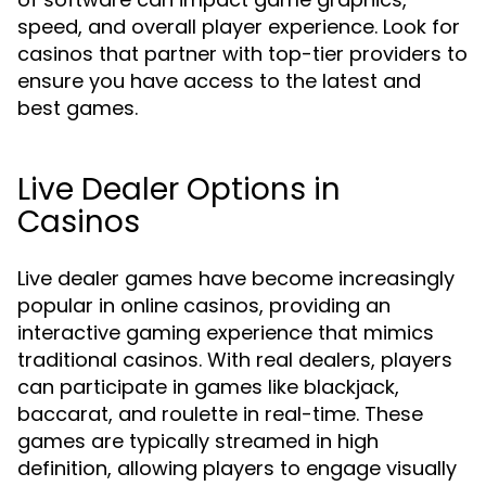
speed, and overall player experience. Look for
casinos that partner with top-tier providers to
ensure you have access to the latest and
best games.
Live Dealer Options in
Casinos
Live dealer games have become increasingly
popular in online casinos, providing an
interactive gaming experience that mimics
traditional casinos. With real dealers, players
can participate in games like blackjack,
baccarat, and roulette in real-time. These
games are typically streamed in high
definition, allowing players to engage visually