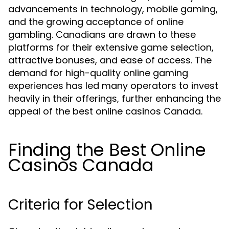
advancements in technology, mobile gaming,
and the growing acceptance of online
gambling. Canadians are drawn to these
platforms for their extensive game selection,
attractive bonuses, and ease of access. The
demand for high-quality online gaming
experiences has led many operators to invest
heavily in their offerings, further enhancing the
appeal of the best online casinos Canada.
Finding the Best Online
Casinos Canada
Criteria for Selection