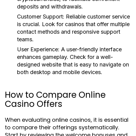
deposits and withdrawals.
Customer Support:
Reliable customer service
is crucial. Look for casinos that offer multiple
contact methods and responsive support
teams.
User Experience:
A user-friendly interface
enhances gameplay. Check for a well-
designed website that is easy to navigate on
both desktop and mobile devices.
How to Compare Online
Casino Offers
When evaluating online casinos, it is essential
to compare their offerings systematically.
Start by reviewing the welcome bonuses and