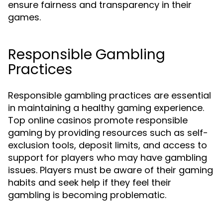
ensure fairness and transparency in their
games.
Responsible Gambling
Practices
Responsible gambling practices are essential
in maintaining a healthy gaming experience.
Top online casinos promote responsible
gaming by providing resources such as self-
exclusion tools, deposit limits, and access to
support for players who may have gambling
issues. Players must be aware of their gaming
habits and seek help if they feel their
gambling is becoming problematic.