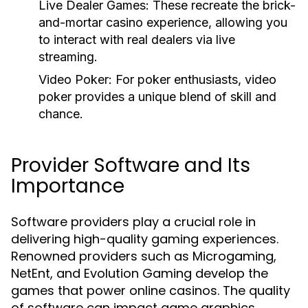
Live Dealer Games:
These recreate the brick-
and-mortar casino experience, allowing you
to interact with real dealers via live
streaming.
Video Poker:
For poker enthusiasts, video
poker provides a unique blend of skill and
chance.
Provider Software and Its
Importance
Software providers play a crucial role in
delivering high-quality gaming experiences.
Renowned providers such as Microgaming,
NetEnt, and Evolution Gaming develop the
games that power online casinos. The quality
of software can impact game graphics,