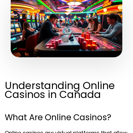
Understanding Online
Casinos in Canada
What Are Online Casinos?
Online casinos are virtual platforms that allow