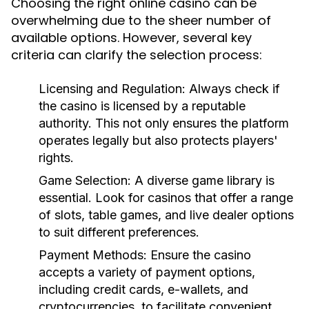
Choosing the right online casino can be
overwhelming due to the sheer number of
available options. However, several key
criteria can clarify the selection process:
Licensing and Regulation:
Always check if
the casino is licensed by a reputable
authority. This not only ensures the platform
operates legally but also protects players'
rights.
Game Selection:
A diverse game library is
essential. Look for casinos that offer a range
of slots, table games, and live dealer options
to suit different preferences.
Payment Methods:
Ensure the casino
accepts a variety of payment options,
including credit cards, e-wallets, and
cryptocurrencies, to facilitate convenient