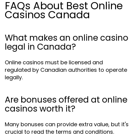
FAQs About Best Online
Casinos Canada
What makes an online casino
legal in Canada?
Online casinos must be licensed and
regulated by Canadian authorities to operate
legally.
Are bonuses offered at online
casinos worth it?
Many bonuses can provide extra value, but it's
crucial to read the terms and conditions.