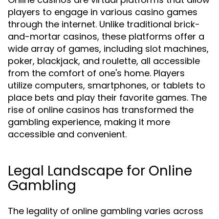
players to engage in various casino games
through the internet. Unlike traditional brick-
and-mortar casinos, these platforms offer a
wide array of games, including slot machines,
poker, blackjack, and roulette, all accessible
from the comfort of one's home. Players
utilize computers, smartphones, or tablets to
place bets and play their favorite games. The
rise of online casinos has transformed the
gambling experience, making it more
accessible and convenient.
Legal Landscape for Online
Gambling
The legality of online gambling varies across