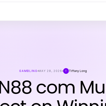
GAMBLING
MAY 28, 2026
Tiffany Long
T
N88 com Mult