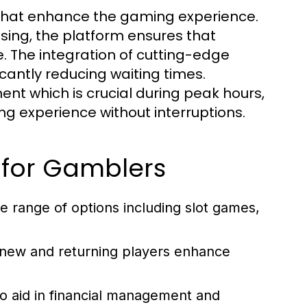
 that enhance the gaming experience.
ssing, the platform ensures that
. The integration of cutting-edge
icantly reducing waiting times.
nt which is crucial during peak hours,
g experience without interruptions.
 for Gamblers
 range of options including slot games,
 new and returning players enhance
o aid in financial management and