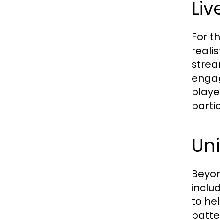
Li
For t
reali
strea
engag
playe
parti
Un
Beyon
inclu
to he
patte