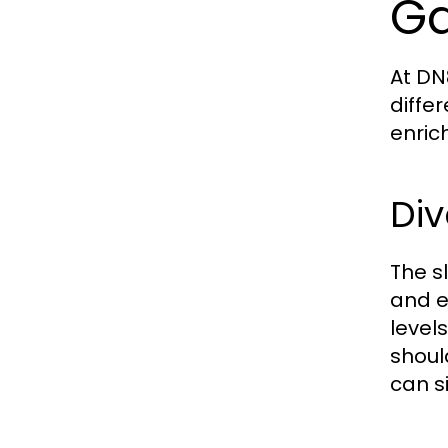
Ga
At DN
diffe
enric
Di
The s
and e
level
shoul
can s