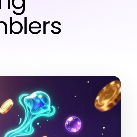
ing
mblers