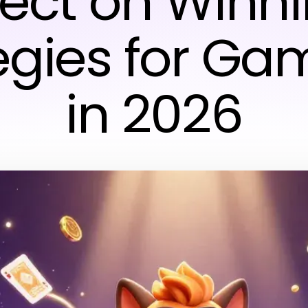
fect on Winn
egies for Ga
in 2026