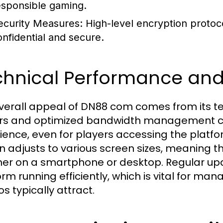
esponsible gaming.
ecurity Measures:
High-level encryption protoc
onfidential and secure.
chnical Performance and
verall appeal of DN88 com comes from its 
rs and optimized bandwidth management c
ience, even for players accessing the platfo
n adjusts to various screen sizes, meaning t
er on a smartphone or desktop. Regular u
rm running efficiently, which is vital for man
s typically attract.