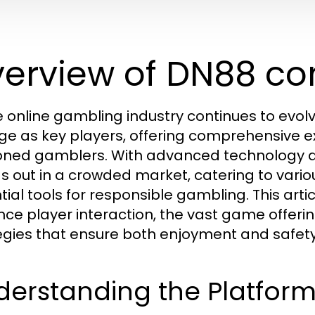
erview of DN88 c
e online gambling industry continues to evolv
e as key players, offering comprehensive e
ned gamblers. With advanced technology an
s out in a crowded market, catering to vari
ial tools for responsible gambling. This artic
ce player interaction, the vast game offerin
egies that ensure both enjoyment and safety
erstanding the Platform