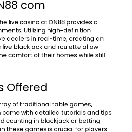
DN88 com
he live casino at DN88 provides a
ments. Utilizing high-definition
ve dealers in real-time, creating an
ive blackjack and roulette allow
he comfort of their homes while still
 Offered
ray of traditional table games,
come with detailed tutorials and tips
d counting in blackjack or betting
n these games is crucial for players