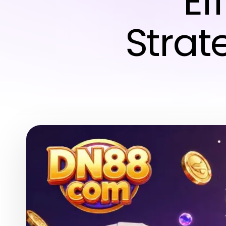
Ef
Strat