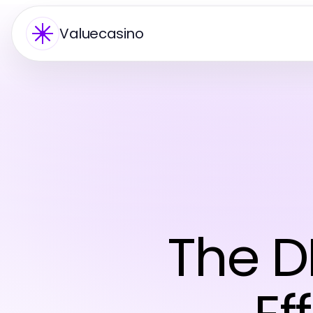
Valuecasino
The D