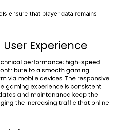
ols ensure that player data remains
 User Experience
technical performance; high-speed
ontribute to a smooth gaming
rm via mobile devices. The responsive
he gaming experience is consistent
pdates and maintenance keep the
aging the increasing traffic that online