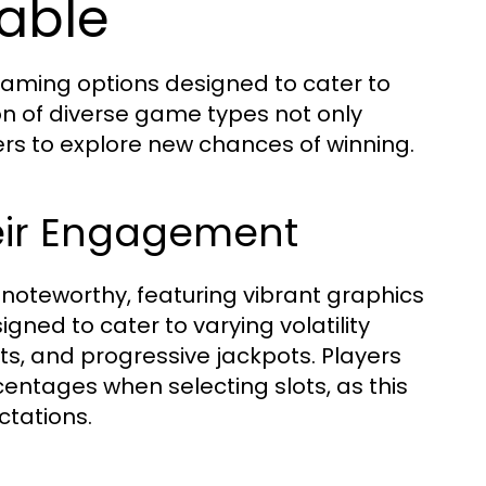
able
gaming options designed to cater to
on of diverse game types not only
ers to explore new chances of winning.
eir Engagement
 noteworthy, featuring vibrant graphics
ned to cater to varying volatility
ots, and progressive jackpots. Players
centages when selecting slots, as this
ctations.