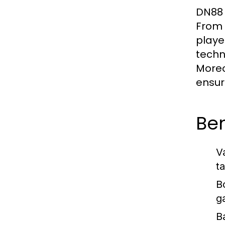
DN88 
From 
playe
techn
Moreo
ensur
Ben
V
t
B
g
B