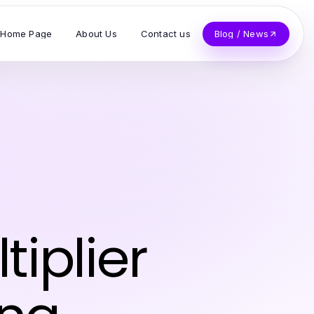
Home Page
About Us
Contact us
Blog / News
iplier