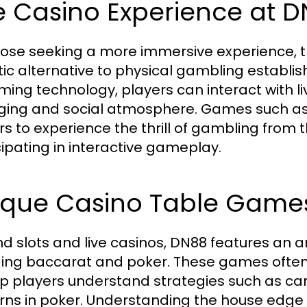
ve Casino Experience at 
hose seeking a more immersive experience, t
stic alternative to physical gambling establish
ming technology, players can interact with li
ing and social atmosphere. Games such as l
rs to experience the thrill of gambling from t
cipating in interactive gameplay.
ique Casino Table Games
d slots and live casinos, DN88 features an ar
ding baccarat and poker. These games often 
lp players understand strategies such as car
rns in poker. Understanding the house edge i