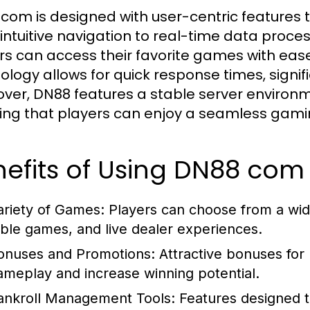
com is designed with user-centric features
intuitive navigation to real-time data proce
rs can access their favorite games with ease
ology allows for quick response times, signif
ver, DN88 features a stable server environme
ing that players can enjoy a seamless gamin
efits of Using DN88 com
ariety of Games:
Players can choose from a wide
able games, and live dealer experiences.
onuses and Promotions:
Attractive bonuses for
ameplay and increase winning potential.
ankroll Management Tools:
Features designed t