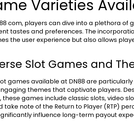
me Varieties Avail
88 com, players can dive into a plethora of 
rent tastes and preferences. The incorporati
hes the user experience but also allows play
verse Slot Games and Th
lot games available at DN88 are particularly
ngaging themes that captivate players. Desig
s, these games include classic slots, video sl
d take note of the Return to Player (RTP) per
ignificantly influence long-term payout expe