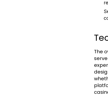
r
S
c
Te
The o
serve
exper
desig
wheth
platfo
casino