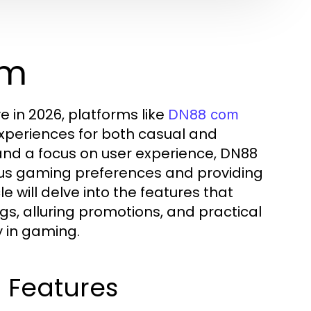
om
e in 2026, platforms like
DN88 com
xperiences for both casual and
d a focus on user experience, DN88
ous gaming preferences and providing
le will delve into the features that
gs, alluring promotions, and practical
 in gaming.
 Features