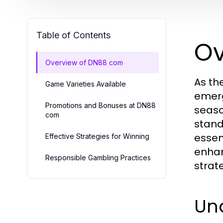
Table of Contents
Ov
Overview of DN88 com
As th
Game Varieties Available
emerg
Promotions and Bonuses at DN88
seaso
com
stand
essent
Effective Strategies for Winning
enhan
Responsible Gambling Practices
strat
Und