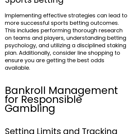
Implementing effective strategies can lead to
more successful sports betting outcomes.
This includes performing thorough research
on teams and players, understanding betting
psychology, and utilizing a disciplined staking
plan. Additionally, consider line shopping to
ensure you are getting the best odds
available.
Bankroll Management
for Responsible
Gambling
Setting Limits and Tracking