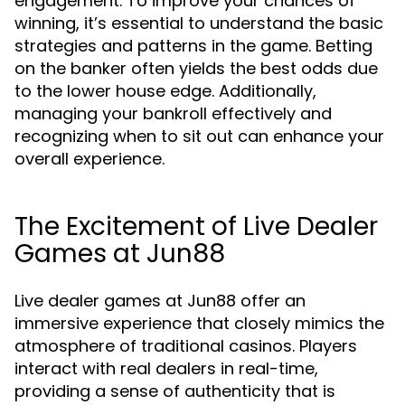
engagement. To improve your chances of
winning, it’s essential to understand the basic
strategies and patterns in the game. Betting
on the banker often yields the best odds due
to the lower house edge. Additionally,
managing your bankroll effectively and
recognizing when to sit out can enhance your
overall experience.
The Excitement of Live Dealer
Games at Jun88
Live dealer games at Jun88 offer an
immersive experience that closely mimics the
atmosphere of traditional casinos. Players
interact with real dealers in real-time,
providing a sense of authenticity that is