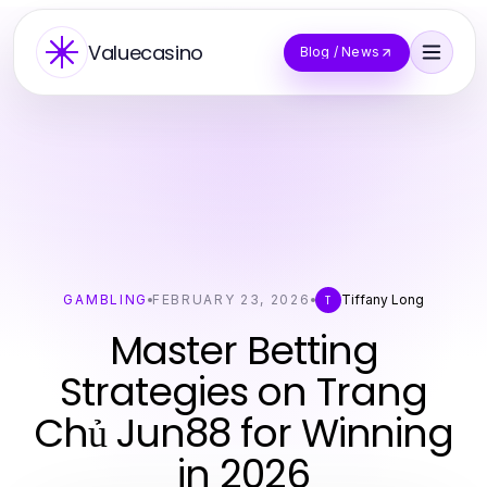
Valuecasino
Blog / News
GAMBLING
FEBRUARY 23, 2026
Tiffany Long
T
Master Betting
Strategies on Trang
Chủ Jun88 for Winning
in 2026