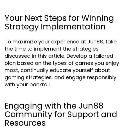
Your Next Steps for Winning
Strategy Implementation
To maximize your experience at Jun88, take
the time to implement the strategies
discussed in this article. Develop a tailored
plan based on the types of games you enjoy
most, continually educate yourself about
gaming strategies, and engage responsibly
with your bankroll.
Engaging with the Jun88
Community for Support and
Resources