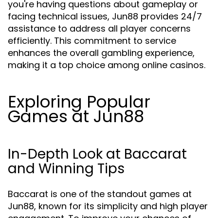
you're having questions about gameplay or
facing technical issues, Jun88 provides 24/7
assistance to address all player concerns
efficiently. This commitment to service
enhances the overall gambling experience,
making it a top choice among online casinos.
Exploring Popular
Games at Jun88
In-Depth Look at Baccarat
and Winning Tips
Baccarat is one of the standout games at
Jun88, known for its simplicity and high player