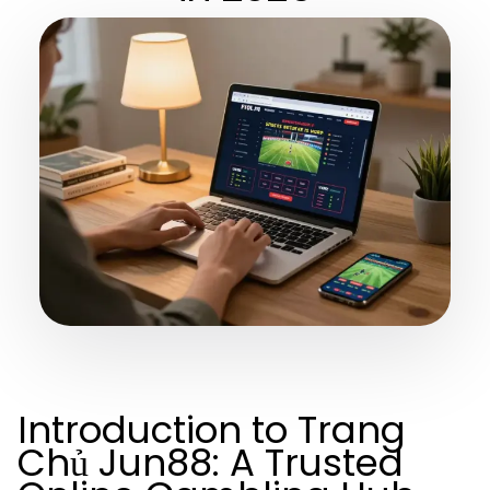
Introduction to Trang
Chủ Jun88: A Trusted