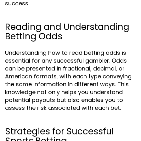
success.
Reading and Understanding
Betting Odds
Understanding how to read betting odds is
essential for any successful gambler. Odds
can be presented in fractional, decimal, or
American formats, with each type conveying
the same information in different ways. This
knowledge not only helps you understand
potential payouts but also enables you to
assess the risk associated with each bet.
Strategies for Successful
Sports Betting