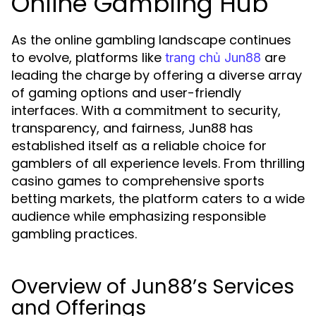
Online Gambling Hub
As the online gambling landscape continues
to evolve, platforms like
are
trang chủ Jun88
leading the charge by offering a diverse array
of gaming options and user-friendly
interfaces. With a commitment to security,
transparency, and fairness, Jun88 has
established itself as a reliable choice for
gamblers of all experience levels. From thrilling
casino games to comprehensive sports
betting markets, the platform caters to a wide
audience while emphasizing responsible
gambling practices.
Overview of Jun88’s Services
and Offerings