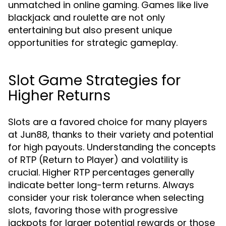
unmatched in online gaming. Games like live
blackjack and roulette are not only
entertaining but also present unique
opportunities for strategic gameplay.
Slot Game Strategies for
Higher Returns
Slots are a favored choice for many players
at Jun88, thanks to their variety and potential
for high payouts. Understanding the concepts
of RTP (Return to Player) and volatility is
crucial. Higher RTP percentages generally
indicate better long-term returns. Always
consider your risk tolerance when selecting
slots, favoring those with progressive
jackpots for larger potential rewards or those