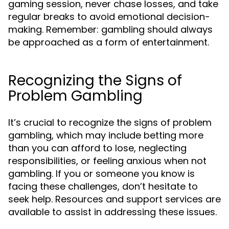
gaming session, never chase losses, and take
regular breaks to avoid emotional decision-
making. Remember: gambling should always
be approached as a form of entertainment.
Recognizing the Signs of
Problem Gambling
It’s crucial to recognize the signs of problem
gambling, which may include betting more
than you can afford to lose, neglecting
responsibilities, or feeling anxious when not
gambling. If you or someone you know is
facing these challenges, don’t hesitate to
seek help. Resources and support services are
available to assist in addressing these issues.