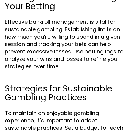
Your Betting
Effective bankroll management is vital for
sustainable gambling. Establishing limits on
how much you’re willing to spend in a given
session and tracking your bets can help
prevent excessive losses. Use betting logs to
analyze your wins and losses to refine your
strategies over time.
Strategies for Sustainable
Gambling Practices
To maintain an enjoyable gambling
experience, it’s important to adopt
sustainable practices. Set a budget for each