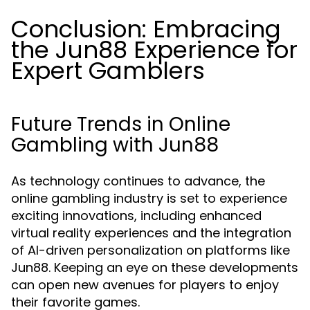
Conclusion: Embracing
the Jun88 Experience for
Expert Gamblers
Future Trends in Online
Gambling with Jun88
As technology continues to advance, the
online gambling industry is set to experience
exciting innovations, including enhanced
virtual reality experiences and the integration
of AI-driven personalization on platforms like
Jun88. Keeping an eye on these developments
can open new avenues for players to enjoy
their favorite games.