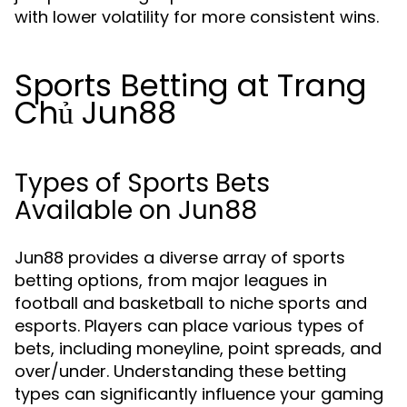
with lower volatility for more consistent wins.
Sports Betting at Trang
Chủ Jun88
Types of Sports Bets
Available on Jun88
Jun88 provides a diverse array of sports
betting options, from major leagues in
football and basketball to niche sports and
esports. Players can place various types of
bets, including moneyline, point spreads, and
over/under. Understanding these betting
types can significantly influence your gaming