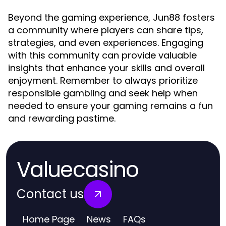
Beyond the gaming experience, Jun88 fosters
a community where players can share tips,
strategies, and even experiences. Engaging
with this community can provide valuable
insights that enhance your skills and overall
enjoyment. Remember to always prioritize
responsible gambling and seek help when
needed to ensure your gaming remains a fun
and rewarding pastime.
Valuecasino
Contact us
Home Page
News
FAQs