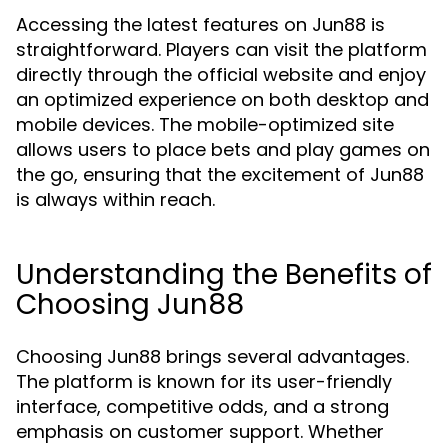
Accessing the latest features on Jun88 is
straightforward. Players can visit the platform
directly through the official website and enjoy
an optimized experience on both desktop and
mobile devices. The mobile-optimized site
allows users to place bets and play games on
the go, ensuring that the excitement of Jun88
is always within reach.
Understanding the Benefits of
Choosing Jun88
Choosing Jun88 brings several advantages.
The platform is known for its user-friendly
interface, competitive odds, and a strong
emphasis on customer support. Whether