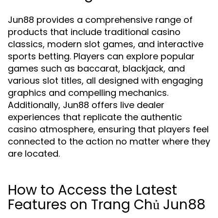
Jun88 provides a comprehensive range of
products that include traditional casino
classics, modern slot games, and interactive
sports betting. Players can explore popular
games such as baccarat, blackjack, and
various slot titles, all designed with engaging
graphics and compelling mechanics.
Additionally, Jun88 offers live dealer
experiences that replicate the authentic
casino atmosphere, ensuring that players feel
connected to the action no matter where they
are located.
How to Access the Latest
Features on Trang Chủ Jun88