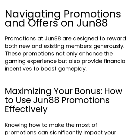
Navigating Promotions
and Offers on Jun88
Promotions at Jun88 are designed to reward
both new and existing members generously.
These promotions not only enhance the
gaming experience but also provide financial
incentives to boost gameplay.
Maximizing Your Bonus: How
to Use Jun88 Promotions
Effectively
Knowing how to make the most of
promotions can significantly impact your