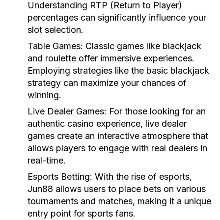
Understanding RTP (Return to Player)
percentages can significantly influence your
slot selection.
Table Games: Classic games like blackjack
and roulette offer immersive experiences.
Employing strategies like the basic blackjack
strategy can maximize your chances of
winning.
Live Dealer Games: For those looking for an
authentic casino experience, live dealer
games create an interactive atmosphere that
allows players to engage with real dealers in
real-time.
Esports Betting: With the rise of esports,
Jun88 allows users to place bets on various
tournaments and matches, making it a unique
entry point for sports fans.