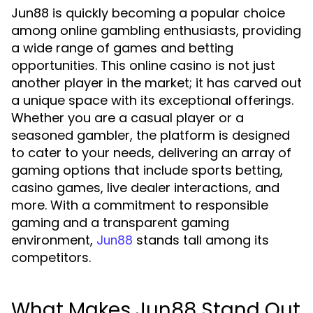
Jun88 is quickly becoming a popular choice
among online gambling enthusiasts, providing
a wide range of games and betting
opportunities. This online casino is not just
another player in the market; it has carved out
a unique space with its exceptional offerings.
Whether you are a casual player or a
seasoned gambler, the platform is designed
to cater to your needs, delivering an array of
gaming options that include sports betting,
casino games, live dealer interactions, and
more. With a commitment to responsible
gaming and a transparent gaming
environment,
stands tall among its
Jun88
competitors.
What Makes Jun88 Stand Out