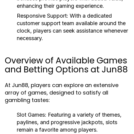
enhancing their gaming experience.
Responsive Support:
With a dedicated
customer support team available around the
clock, players can seek assistance whenever
necessary.
Overview of Available Games
and Betting Options at Jun88
At Jun88, players can explore an extensive
array of games, designed to satisfy all
gambling tastes:
Slot Games: Featuring a variety of themes,
paylines, and progressive jackpots, slots
remain a favorite among players.