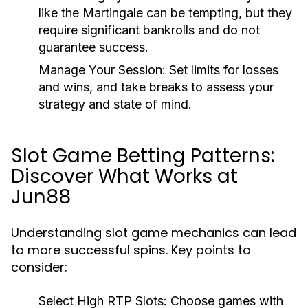
like the Martingale can be tempting, but they
require significant bankrolls and do not
guarantee success.
Manage Your Session:
Set limits for losses
and wins, and take breaks to assess your
strategy and state of mind.
Slot Game Betting Patterns:
Discover What Works at
Jun88
Understanding slot game mechanics can lead
to more successful spins. Key points to
consider:
Select High RTP Slots:
Choose games with