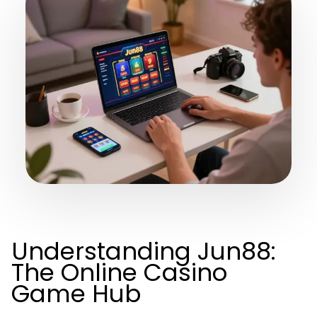
Understanding Jun88:
The Online Casino
Game Hub