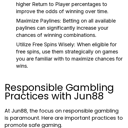
higher Return to Player percentages to
improve the odds of winning over time.
Maximize Paylines:
Betting on all available
paylines can significantly increase your
chances of winning combinations.
Utilize Free Spins Wisely:
When eligible for
free spins, use them strategically on games
you are familiar with to maximize chances for
wins.
Responsible Gambling
Practices with Jun88
At Jun88, the focus on responsible gambling
is paramount. Here are important practices to
promote safe gaming.