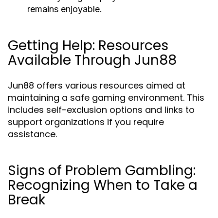
remains enjoyable.
Getting Help: Resources
Available Through Jun88
Jun88 offers various resources aimed at
maintaining a safe gaming environment. This
includes self-exclusion options and links to
support organizations if you require
assistance.
Signs of Problem Gambling:
Recognizing When to Take a
Break