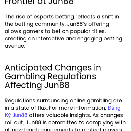
Frontier at Jun88
The rise of esports betting reflects a shift in
the betting community. Jun88’s offering
allows gamers to bet on popular titles,
creating an interactive and engaging betting
avenue.
Anticipated Changes in
Gambling Regulations
Affecting Jun88
Regulations surrounding online gambling are
in a state of flux. For more information,
Đăng
offers valuable insights. As changes
Ký Jun88
roll out, Jun88 is committed to complying with
all new legal requirements to protect players