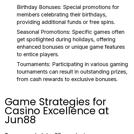
Birthday Bonuses: Special promotions for
members celebrating their birthdays,
providing additional funds or free spins.
Seasonal Promotions: Specific games often
get spotlighted during holidays, offering
enhanced bonuses or unique game features
to entice players.
Tournaments: Participating in various gaming
tournaments can result in outstanding prizes,
from cash rewards to exclusive bonuses.
Game Strategies for
Casino Excellence at
Jun88