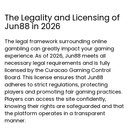
The Legality and Licensing of
Jun88 in 2026
The legal framework surrounding online
gambling can greatly impact your gaming
experience. As of 2026, Jun88 meets all
necessary legal requirements and is fully
licensed by the Curacao Gaming Control
Board. This license ensures that Jun88
adheres to strict regulations, protecting
players and promoting fair gaming practices.
Players can access the site confidently,
knowing their rights are safeguarded and that
the platform operates in a transparent
manner.