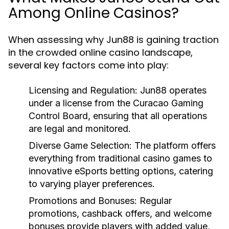
Among Online Casinos?
When assessing why Jun88 is gaining traction
in the crowded online casino landscape,
several key factors come into play:
Licensing and Regulation:
Jun88 operates
under a license from the Curacao Gaming
Control Board, ensuring that all operations
are legal and monitored.
Diverse Game Selection:
The platform offers
everything from traditional casino games to
innovative eSports betting options, catering
to varying player preferences.
Promotions and Bonuses:
Regular
promotions, cashback offers, and welcome
bonuses provide players with added value,