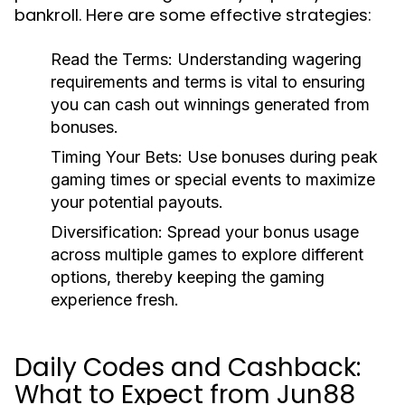
bankroll. Here are some effective strategies:
Read the Terms: Understanding wagering
requirements and terms is vital to ensuring
you can cash out winnings generated from
bonuses.
Timing Your Bets: Use bonuses during peak
gaming times or special events to maximize
your potential payouts.
Diversification: Spread your bonus usage
across multiple games to explore different
options, thereby keeping the gaming
experience fresh.
Daily Codes and Cashback:
What to Expect from Jun88