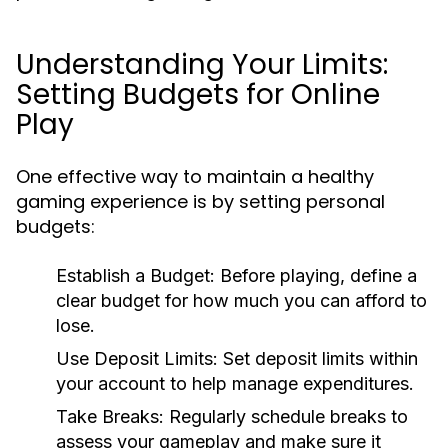
Understanding Your Limits:
Setting Budgets for Online
Play
One effective way to maintain a healthy
gaming experience is by setting personal
budgets:
Establish a Budget:
Before playing, define a
clear budget for how much you can afford to
lose.
Use Deposit Limits:
Set deposit limits within
your account to help manage expenditures.
Take Breaks:
Regularly schedule breaks to
assess your gameplay and make sure it