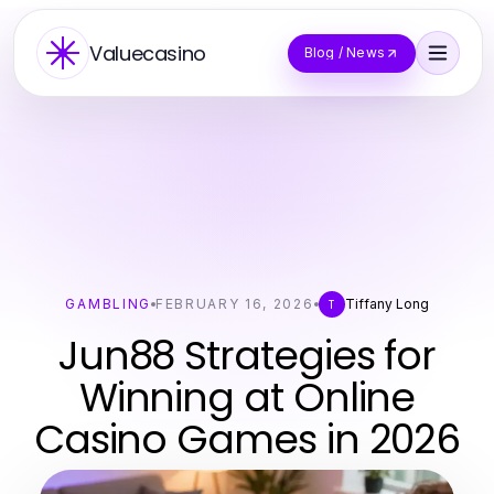
Valuecasino
Blog / News
GAMBLING
FEBRUARY 16, 2026
Tiffany Long
T
Jun88 Strategies for
Winning at Online
Casino Games in 2026