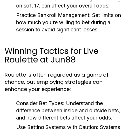
on soft 17, can affect your overall odds.
Practice Bankroll Management:
Set limits on
how much you're willing to bet during a
session to avoid significant losses.
Winning Tactics for Live
Roulette at Jun88
Roulette is often regarded as a game of
chance, but employing strategies can
enhance your experience:
Consider Bet Types:
Understand the
difference between inside and outside bets,
and how different bets affect your odds.
Use Betting Systems with Caution:
Systems