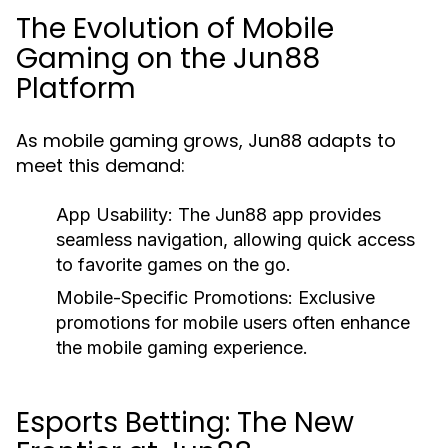
The Evolution of Mobile
Gaming on the Jun88
Platform
As mobile gaming grows, Jun88 adapts to
meet this demand:
App Usability:
The Jun88 app provides
seamless navigation, allowing quick access
to favorite games on the go.
Mobile-Specific Promotions:
Exclusive
promotions for mobile users often enhance
the mobile gaming experience.
Esports Betting: The New