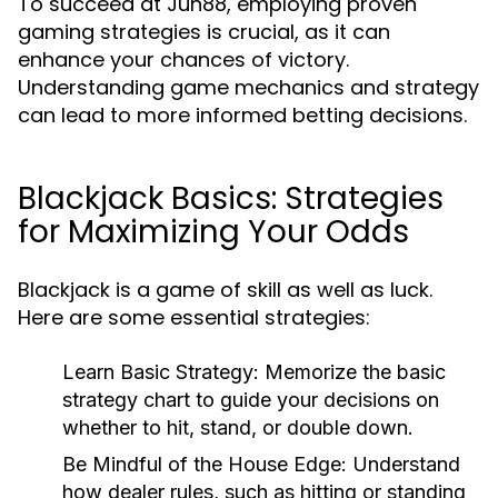
To succeed at Jun88, employing proven
gaming strategies is crucial, as it can
enhance your chances of victory.
Understanding game mechanics and strategy
can lead to more informed betting decisions.
Blackjack Basics: Strategies
for Maximizing Your Odds
Blackjack is a game of skill as well as luck.
Here are some essential strategies:
Learn Basic Strategy:
Memorize the basic
strategy chart to guide your decisions on
whether to hit, stand, or double down.
Be Mindful of the House Edge:
Understand
how dealer rules, such as hitting or standing