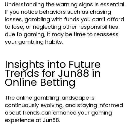
Understanding the warning signs is essential.
If you notice behaviors such as chasing
losses, gambling with funds you can’t afford
to lose, or neglecting other responsibilities
due to gaming, it may be time to reassess
your gambling habits.
Insights into Future
Trends for Jun88 in
Online Betting
The online gambling landscape is
continuously evolving, and staying informed
about trends can enhance your gaming
experience at Jun88.