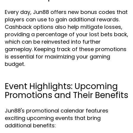
Every day, Jun88 offers new bonus codes that
players can use to gain additional rewards.
Cashback options also help mitigate losses,
providing a percentage of your lost bets back,
which can be reinvested into further
gameplay. Keeping track of these promotions
is essential for maximizing your gaming
budget.
Event Highlights: Upcoming
Promotions and Their Benefits
Jun88's promotional calendar features
exciting upcoming events that bring
additional benefits: