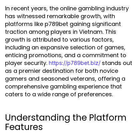
In recent years, the online gambling industry
has witnessed remarkable growth, with
platforms like p789bet gaining significant
traction among players in Vietnam. This
growth is attributed to various factors,
including an expansive selection of games,
enticing promotions, and a commitment to
player security.
stands out
https://p789bet.biz/
as a premier destination for both novice
gamers and seasoned veterans, offering a
comprehensive gambling experience that
caters to a wide range of preferences.
Understanding the Platform
Features