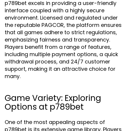
p789bet excels in providing a user-friendly
interface coupled with a highly secure
environment. Licensed and regulated under
the reputable PAGCOR, the platform ensures
that all games adhere to strict regulations,
emphasizing fairness and transparency.
Players benefit from a range of features,
including multiple payment options, a quick
withdrawal process, and 24/7 customer
support, making it an attractive choice for
many.
Game Variety: Exploring
Options at p789bet
One of the most appealing aspects of
p789bet is its extensive game library. Players