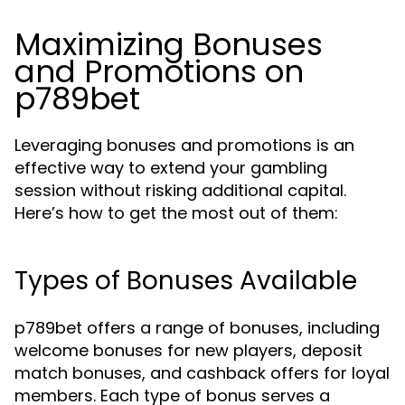
Maximizing Bonuses
and Promotions on
p789bet
Leveraging bonuses and promotions is an
effective way to extend your gambling
session without risking additional capital.
Here’s how to get the most out of them:
Types of Bonuses Available
p789bet offers a range of bonuses, including
welcome bonuses for new players, deposit
match bonuses, and cashback offers for loyal
members. Each type of bonus serves a