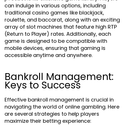
can indulge in various options, including
traditional casino games like blackjack,
roulette, and baccarat, along with an exciting
array of slot machines that feature high RTP
(Return to Player) rates. Additionally, each
game is designed to be compatible with
mobile devices, ensuring that gaming is
accessible anytime and anywhere.
Bankroll Management:
Keys to Success
Effective bankroll management is crucial in
navigating the world of online gambling. Here
are several strategies to help players
maximize their betting experience: