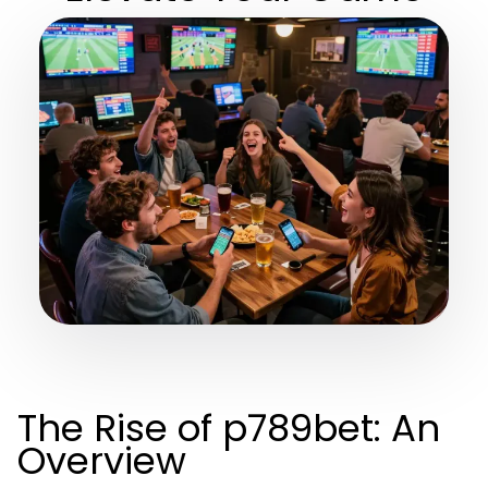
The Rise of p789bet: An
Overview