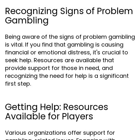
Recognizing Signs of Problem
Gambling
Being aware of the signs of problem gambling
is vital. If you find that gambling is causing
financial or emotional distress, it's crucial to
seek help. Resources are available that
provide support for those in need, and
recognizing the need for help is a significant
first step.
Getting Help: Resources
Available for Players
Various organizations offer support for