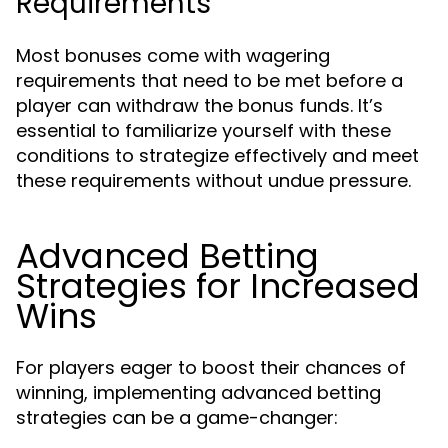
Requirements
Most bonuses come with wagering
requirements that need to be met before a
player can withdraw the bonus funds. It’s
essential to familiarize yourself with these
conditions to strategize effectively and meet
these requirements without undue pressure.
Advanced Betting
Strategies for Increased
Wins
For players eager to boost their chances of
winning, implementing advanced betting
strategies can be a game-changer: