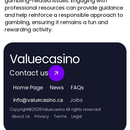
gambling-related issues. Engaging with
professional resources can provide guidance
and help reinforce a responsible approach to
gambling, ensuring it remains a fun and
rewarding activity.
Valuecasino
Contact us
Home Page
News
FAQs
Jobs
info
@
valuecasino.ca
Copyright
©
2026
Valuecasino
.
All rights reserved
About Us
Privacy
Terms
Legal