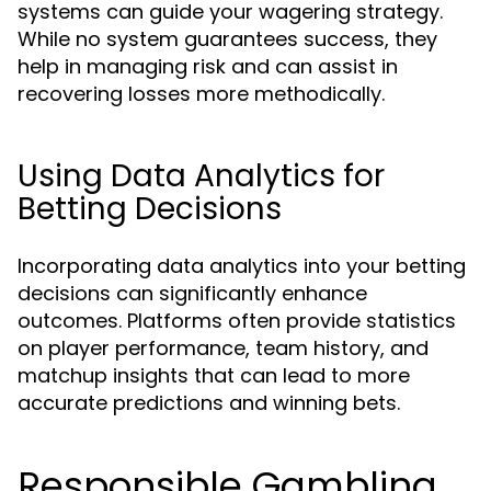
systems can guide your wagering strategy.
While no system guarantees success, they
help in managing risk and can assist in
recovering losses more methodically.
Using Data Analytics for
Betting Decisions
Incorporating data analytics into your betting
decisions can significantly enhance
outcomes. Platforms often provide statistics
on player performance, team history, and
matchup insights that can lead to more
accurate predictions and winning bets.
Responsible Gambling