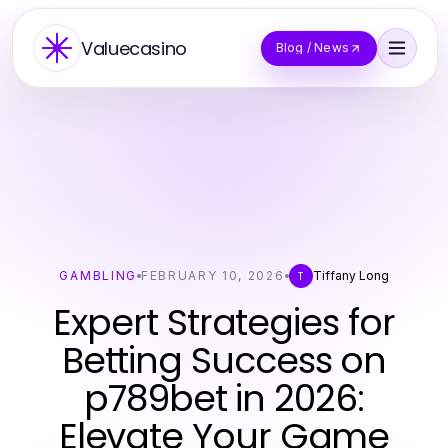
Valuecasino
Blog / News
GAMBLING
FEBRUARY 10, 2026
Tiffany Long
T
Expert Strategies for
Betting Success on
p789bet in 2026:
Elevate Your Game