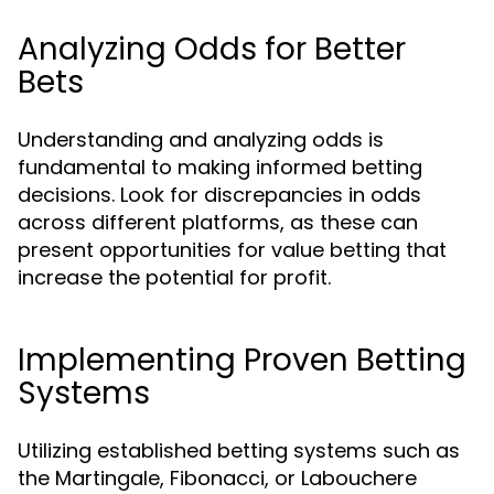
Analyzing Odds for Better
Bets
Understanding and analyzing odds is
fundamental to making informed betting
decisions. Look for discrepancies in odds
across different platforms, as these can
present opportunities for value betting that
increase the potential for profit.
Implementing Proven Betting
Systems
Utilizing established betting systems such as
the Martingale, Fibonacci, or Labouchere