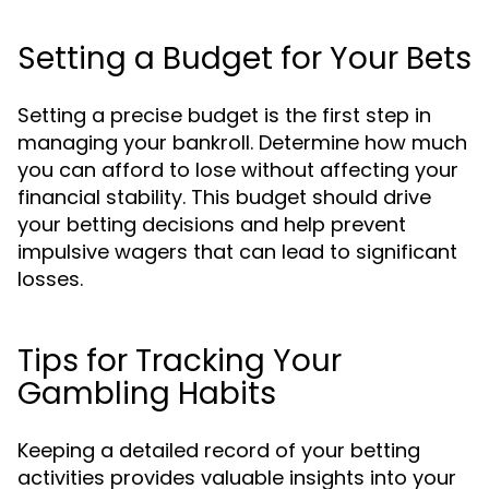
Setting a Budget for Your Bets
Setting a precise budget is the first step in
managing your bankroll. Determine how much
you can afford to lose without affecting your
financial stability. This budget should drive
your betting decisions and help prevent
impulsive wagers that can lead to significant
losses.
Tips for Tracking Your
Gambling Habits
Keeping a detailed record of your betting
activities provides valuable insights into your