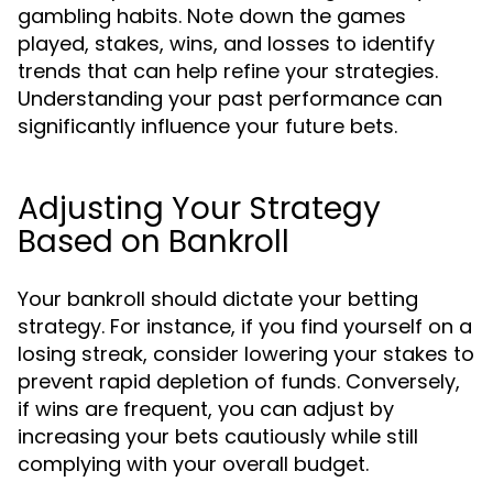
gambling habits. Note down the games
played, stakes, wins, and losses to identify
trends that can help refine your strategies.
Understanding your past performance can
significantly influence your future bets.
Adjusting Your Strategy
Based on Bankroll
Your bankroll should dictate your betting
strategy. For instance, if you find yourself on a
losing streak, consider lowering your stakes to
prevent rapid depletion of funds. Conversely,
if wins are frequent, you can adjust by
increasing your bets cautiously while still
complying with your overall budget.