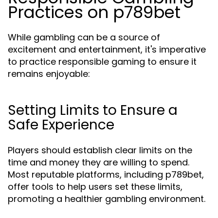
Practices on p789bet
While gambling can be a source of
excitement and entertainment, it's imperative
to practice responsible gaming to ensure it
remains enjoyable:
Setting Limits to Ensure a
Safe Experience
Players should establish clear limits on the
time and money they are willing to spend.
Most reputable platforms, including p789bet,
offer tools to help users set these limits,
promoting a healthier gambling environment.