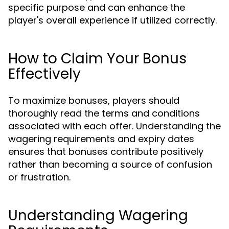
specific purpose and can enhance the
player's overall experience if utilized correctly.
How to Claim Your Bonus
Effectively
To maximize bonuses, players should
thoroughly read the terms and conditions
associated with each offer. Understanding the
wagering requirements and expiry dates
ensures that bonuses contribute positively
rather than becoming a source of confusion
or frustration.
Understanding Wagering