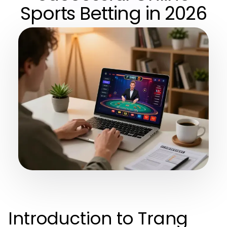
Sports Betting in 2026
Introduction to Trang