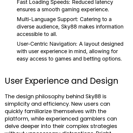
Fast Loading Speeds:
Reduced latency
ensures a smooth gaming experience.
Multi-Language Support:
Catering to a
diverse audience, Sky88 makes information
accessible to all.
User-Centric Navigation:
A layout designed
with user experience in mind, allowing for
easy access to games and betting options.
User Experience and Design
The design philosophy behind Sky88 is
simplicity and efficiency. New users can
quickly familiarize themselves with the
platform, while experienced gamblers can
delve deeper into their complex strategies