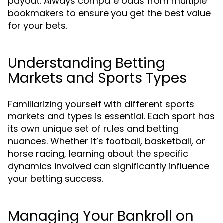
payout. Always compare odds from multiple
bookmakers to ensure you get the best value
for your bets.
Understanding Betting
Markets and Sports Types
Familiarizing yourself with different sports
markets and types is essential. Each sport has
its own unique set of rules and betting
nuances. Whether it’s football, basketball, or
horse racing, learning about the specific
dynamics involved can significantly influence
your betting success.
Managing Your Bankroll on