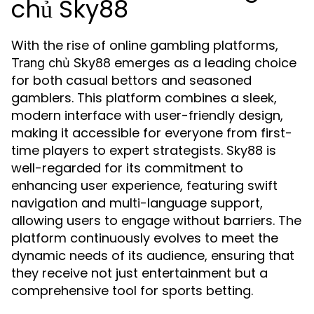
chủ Sky88
With the rise of online gambling platforms,
emerges as a leading choice
Trang chủ Sky88
for both casual bettors and seasoned
gamblers. This platform combines a sleek,
modern interface with user-friendly design,
making it accessible for everyone from first-
time players to expert strategists. Sky88 is
well-regarded for its commitment to
enhancing user experience, featuring swift
navigation and multi-language support,
allowing users to engage without barriers. The
platform continuously evolves to meet the
dynamic needs of its audience, ensuring that
they receive not just entertainment but a
comprehensive tool for sports betting.