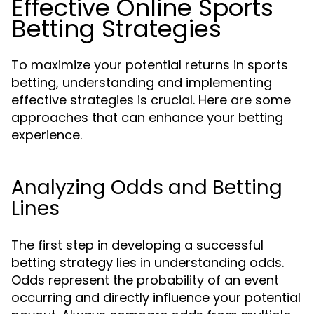
Effective Online Sports
Betting Strategies
To maximize your potential returns in sports
betting, understanding and implementing
effective strategies is crucial. Here are some
approaches that can enhance your betting
experience.
Analyzing Odds and Betting
Lines
The first step in developing a successful
betting strategy lies in understanding odds.
Odds represent the probability of an event
occurring and directly influence your potential