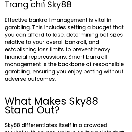
Trang chủ Sky88
Effective bankroll management is vital in
gambling. This includes setting a budget that
you can afford to lose, determining bet sizes
relative to your overall bankroll, and
establishing loss limits to prevent heavy
financial repercussions. Smart bankroll
management is the backbone of responsible
gambling, ensuring you enjoy betting without
adverse outcomes.
What Makes Sky88
Stand Out?
Sky88 differentiates itself in a crowded