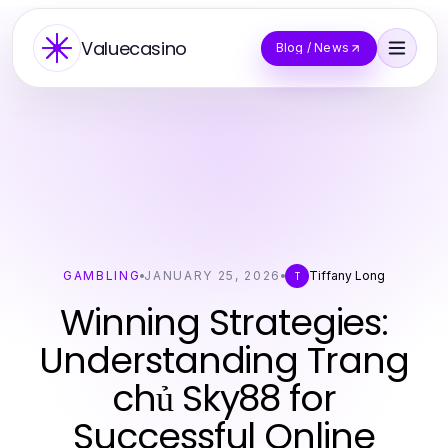
Valuecasino
Blog / News
GAMBLING
JANUARY 25, 2026
Tiffany Long
T
Winning Strategies:
Understanding Trang
chủ Sky88 for
Successful Online