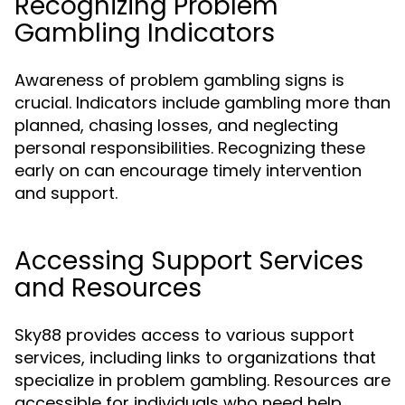
Recognizing Problem
Gambling Indicators
Awareness of problem gambling signs is
crucial. Indicators include gambling more than
planned, chasing losses, and neglecting
personal responsibilities. Recognizing these
early on can encourage timely intervention
and support.
Accessing Support Services
and Resources
Sky88 provides access to various support
services, including links to organizations that
specialize in problem gambling. Resources are
accessible for individuals who need help