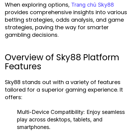
When exploring options,
Trang chủ Sky88
provides comprehensive insights into various
betting strategies, odds analysis, and game
strategies, paving the way for smarter
gambling decisions.
Overview of Sky88 Platform
Features
Sky88 stands out with a variety of features
tailored for a superior gaming experience. It
offers:
Multi-Device Compatibility:
Enjoy seamless
play across desktops, tablets, and
smartphones.