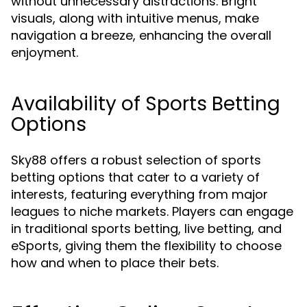
without unnecessary distractions. Bright
visuals, along with intuitive menus, make
navigation a breeze, enhancing the overall
enjoyment.
Availability of Sports Betting
Options
Sky88 offers a robust selection of sports
betting options that cater to a variety of
interests, featuring everything from major
leagues to niche markets. Players can engage
in traditional sports betting, live betting, and
eSports, giving them the flexibility to choose
how and when to place their bets.