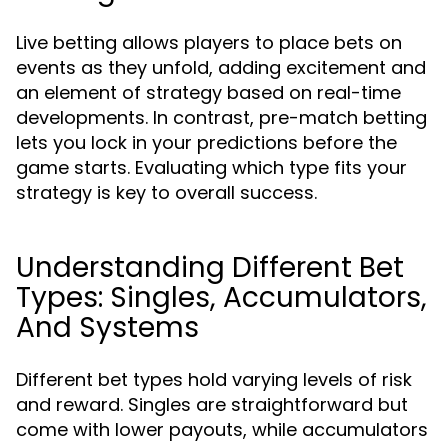
Live betting allows players to place bets on
events as they unfold, adding excitement and
an element of strategy based on real-time
developments. In contrast, pre-match betting
lets you lock in your predictions before the
game starts. Evaluating which type fits your
strategy is key to overall success.
Understanding Different Bet
Types: Singles, Accumulators,
And Systems
Different bet types hold varying levels of risk
and reward. Singles are straightforward but
come with lower payouts, while accumulators