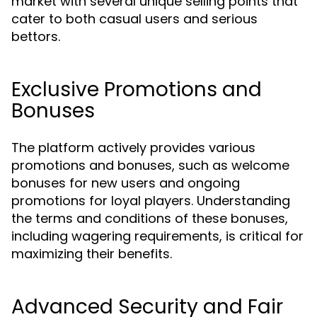
market with several unique selling points that
cater to both casual users and serious
bettors.
Exclusive Promotions and
Bonuses
The platform actively provides various
promotions and bonuses, such as welcome
bonuses for new users and ongoing
promotions for loyal players. Understanding
the terms and conditions of these bonuses,
including wagering requirements, is critical for
maximizing their benefits.
Advanced Security and Fair