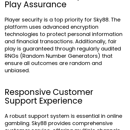
Play Assurance
Player security is a top priority for Sky88. The
platform uses advanced encryption
technologies to protect personal information
and financial transactions. Additionally, fair
play is guaranteed through regularly audited
RNGs (Random Number Generators) that
ensure all outcomes are random and
unbiased.
Responsive Customer
Support Experience
A robust support system is essential in online
gambling. Sky88 provides comprehensive