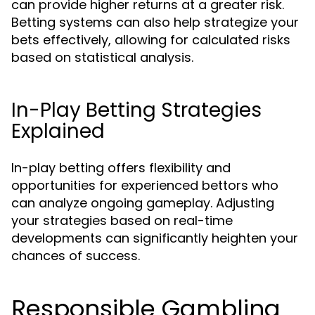
can provide higher returns at a greater risk.
Betting systems can also help strategize your
bets effectively, allowing for calculated risks
based on statistical analysis.
In-Play Betting Strategies
Explained
In-play betting offers flexibility and
opportunities for experienced bettors who
can analyze ongoing gameplay. Adjusting
your strategies based on real-time
developments can significantly heighten your
chances of success.
Responsible Gambling