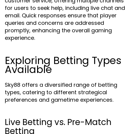
customer service, offering multiple channels
for users to seek help, including live chat and
email. Quick responses ensure that player
queries and concerns are addressed
promptly, enhancing the overall gaming
experience.
Exploring Betting Types
Available
Sky88 offers a diversified range of betting
types, catering to different strategical
preferences and gametime experiences.
Live Betting vs. Pre-Match
Betting