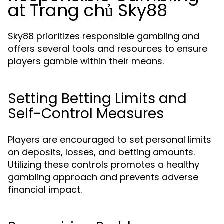
at Trang chủ Sky88
Sky88 prioritizes responsible gambling and
offers several tools and resources to ensure
players gamble within their means.
Setting Betting Limits and
Self-Control Measures
Players are encouraged to set personal limits
on deposits, losses, and betting amounts.
Utilizing these controls promotes a healthy
gambling approach and prevents adverse
financial impact.