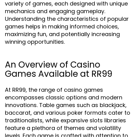
variety of games, each designed with unique
mechanics and engaging gameplay.
Understanding the characteristics of popular
games helps in making informed choices,
maximizing fun, and potentially increasing
winning opportunities.
An Overview of Casino
Games Available at RR99
At RR99, the range of casino games
encompasses classic options and modern
innovations. Table games such as blackjack,
baccarat, and various poker formats cater to
traditionalists, while expansive slots libraries
feature a plethora of themes and volatility
levels. Each game is crafted with attention to