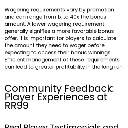
Wagering requirements vary by promotion
and can range from 1x to 40x the bonus
amount. A lower wagering requirement
generally signifies a more favorable bonus
offer. It is important for players to calculate
the amount they need to wager before
expecting to access their bonus winnings.
Efficient management of these requirements
can lead to greater profitability in the long run.
Community Feedback:
Player Experiences at
RR99
Real Player Testimonials and