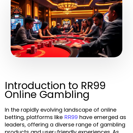
Introduction to RR99
Online Gambling
In the rapidly evolving landscape of online
betting, platforms like
have emerged as
RR99
leaders, offering a diverse range of gambling
products and user-friendly experiences. As