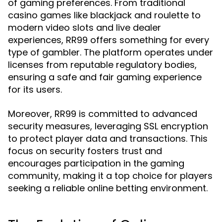
of gaming preferences. From traditional
casino games like blackjack and roulette to
modern video slots and live dealer
experiences, RR99 offers something for every
type of gambler. The platform operates under
licenses from reputable regulatory bodies,
ensuring a safe and fair gaming experience
for its users.
Moreover, RR99 is committed to advanced
security measures, leveraging SSL encryption
to protect player data and transactions. This
focus on security fosters trust and
encourages participation in the gaming
community, making it a top choice for players
seeking a reliable online betting environment.