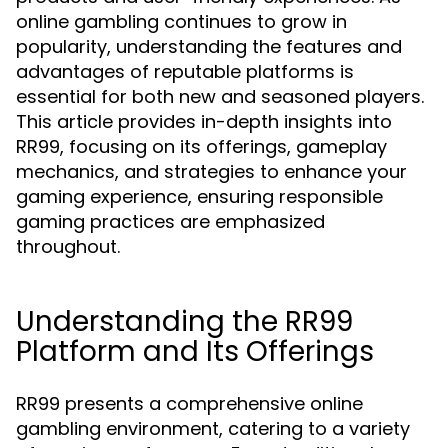
online gambling continues to grow in
popularity, understanding the features and
advantages of reputable platforms is
essential for both new and seasoned players.
This article provides in-depth insights into
RR99, focusing on its offerings, gameplay
mechanics, and strategies to enhance your
gaming experience, ensuring responsible
gaming practices are emphasized
throughout.
Understanding the RR99
Platform and Its Offerings
RR99 presents a comprehensive online
gambling environment, catering to a variety