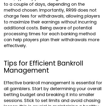
to a couple of days, depending on the
method chosen. Importantly, RR99 does not
charge fees for withdrawals, allowing players
to maximize their earnings without incurring
additional costs. Being aware of potential
processing times for each banking method
can help players plan their withdrawals more
effectively.
Tips for Efficient Bankroll
Management
Effective bankroll management is essential for
all gamblers. Start by determining your overall
betting budget and breaking it into smaller
sessions. Stick to set limits and avoid chasing