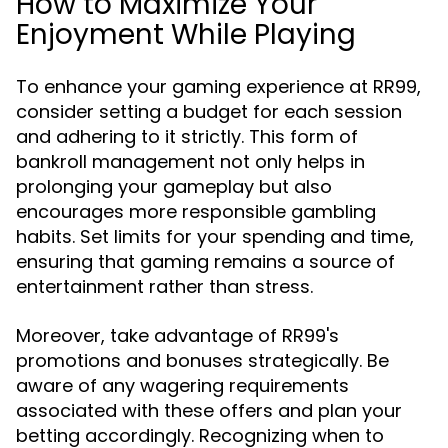
How to Maximize Your
Enjoyment While Playing
To enhance your gaming experience at RR99,
consider setting a budget for each session
and adhering to it strictly. This form of
bankroll management not only helps in
prolonging your gameplay but also
encourages more responsible gambling
habits. Set limits for your spending and time,
ensuring that gaming remains a source of
entertainment rather than stress.
Moreover, take advantage of RR99's
promotions and bonuses strategically. Be
aware of any wagering requirements
associated with these offers and plan your
betting accordingly. Recognizing when to