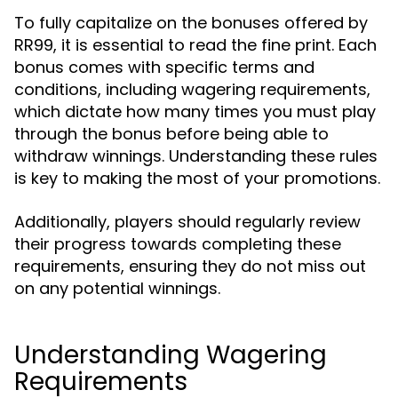
To fully capitalize on the bonuses offered by
RR99, it is essential to read the fine print. Each
bonus comes with specific terms and
conditions, including wagering requirements,
which dictate how many times you must play
through the bonus before being able to
withdraw winnings. Understanding these rules
is key to making the most of your promotions.
Additionally, players should regularly review
their progress towards completing these
requirements, ensuring they do not miss out
on any potential winnings.
Understanding Wagering
Requirements