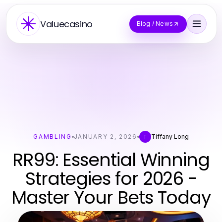
Valuecasino
Blog / News
GAMBLING
JANUARY 2, 2026
Tiffany Long
T
RR99: Essential Winning
Strategies for 2026 -
Master Your Bets Today