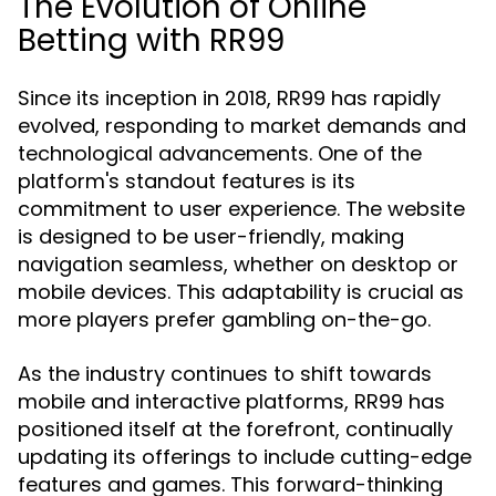
The Evolution of Online
Betting with RR99
Since its inception in 2018, RR99 has rapidly
evolved, responding to market demands and
technological advancements. One of the
platform's standout features is its
commitment to user experience. The website
is designed to be user-friendly, making
navigation seamless, whether on desktop or
mobile devices. This adaptability is crucial as
more players prefer gambling on-the-go.
As the industry continues to shift towards
mobile and interactive platforms, RR99 has
positioned itself at the forefront, continually
updating its offerings to include cutting-edge
features and games. This forward-thinking