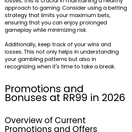
losses; this is crucial in maintaining a healthy
approach to gaming. Consider using a betting
strategy that limits your maximum bets,
ensuring that you can enjoy prolonged
gameplay while minimizing risk.
Additionally, keep track of your wins and
losses. This not only helps in understanding
your gambling patterns but also in
recognizing when it's time to take a break.
Promotions and
Bonuses at RR99 in 2026
Overview of Current
Promotions and Offers