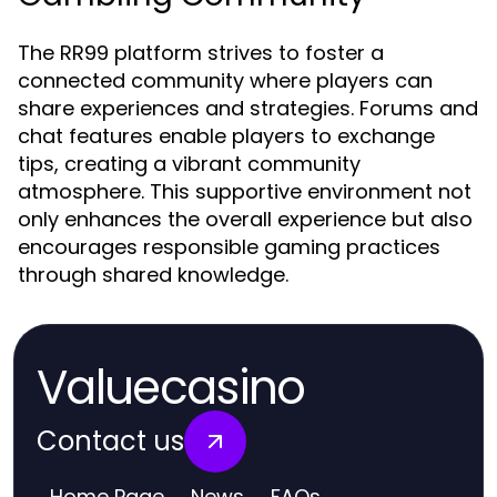
The RR99 platform strives to foster a
connected community where players can
share experiences and strategies. Forums and
chat features enable players to exchange
tips, creating a vibrant community
atmosphere. This supportive environment not
only enhances the overall experience but also
encourages responsible gaming practices
through shared knowledge.
Valuecasino
Contact us
Home Page
News
FAQs