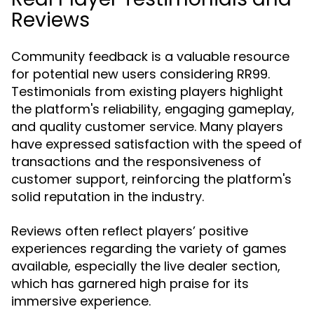
Reviews
Community feedback is a valuable resource
for potential new users considering RR99.
Testimonials from existing players highlight
the platform's reliability, engaging gameplay,
and quality customer service. Many players
have expressed satisfaction with the speed of
transactions and the responsiveness of
customer support, reinforcing the platform's
solid reputation in the industry.
Reviews often reflect players’ positive
experiences regarding the variety of games
available, especially the live dealer section,
which has garnered high praise for its
immersive experience.