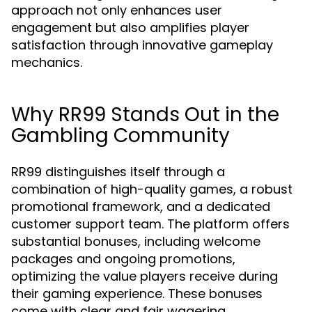
approach not only enhances user
engagement but also amplifies player
satisfaction through innovative gameplay
mechanics.
Why RR99 Stands Out in the
Gambling Community
RR99 distinguishes itself through a
combination of high-quality games, a robust
promotional framework, and a dedicated
customer support team. The platform offers
substantial bonuses, including welcome
packages and ongoing promotions,
optimizing the value players receive during
their gaming experience. These bonuses
come with clear and fair wagering