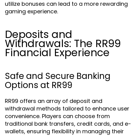
utilize bonuses can lead to a more rewarding
gaming experience.
Deposits and
Withdrawals: The RR99
Financial Experience
Safe and Secure Banking
Options at RR99
RR99 offers an array of deposit and
withdrawal methods tailored to enhance user
convenience. Players can choose from
traditional bank transfers, credit cards, and e-
wallets, ensuring flexibility in managing their