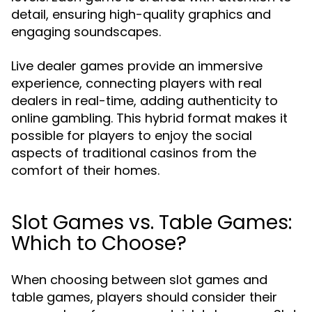
detail, ensuring high-quality graphics and
engaging soundscapes.
Live dealer games provide an immersive
experience, connecting players with real
dealers in real-time, adding authenticity to
online gambling. This hybrid format makes it
possible for players to enjoy the social
aspects of traditional casinos from the
comfort of their homes.
Slot Games vs. Table Games:
Which to Choose?
When choosing between slot games and
table games, players should consider their