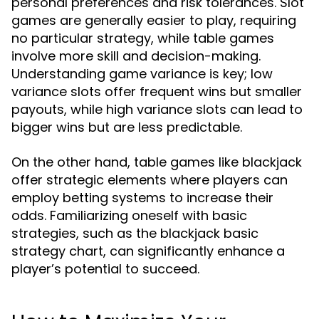
personal preferences and risk tolerances. Slot
games are generally easier to play, requiring
no particular strategy, while table games
involve more skill and decision-making.
Understanding game variance is key; low
variance slots offer frequent wins but smaller
payouts, while high variance slots can lead to
bigger wins but are less predictable.
On the other hand, table games like blackjack
offer strategic elements where players can
employ betting systems to increase their
odds. Familiarizing oneself with basic
strategies, such as the blackjack basic
strategy chart, can significantly enhance a
player’s potential to succeed.