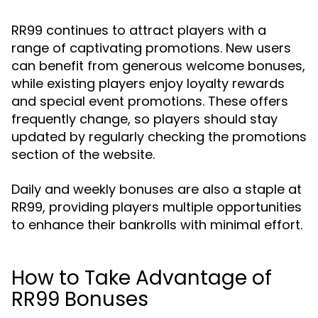
RR99 continues to attract players with a
range of captivating promotions. New users
can benefit from generous welcome bonuses,
while existing players enjoy loyalty rewards
and special event promotions. These offers
frequently change, so players should stay
updated by regularly checking the promotions
section of the website.
Daily and weekly bonuses are also a staple at
RR99, providing players multiple opportunities
to enhance their bankrolls with minimal effort.
How to Take Advantage of
RR99 Bonuses