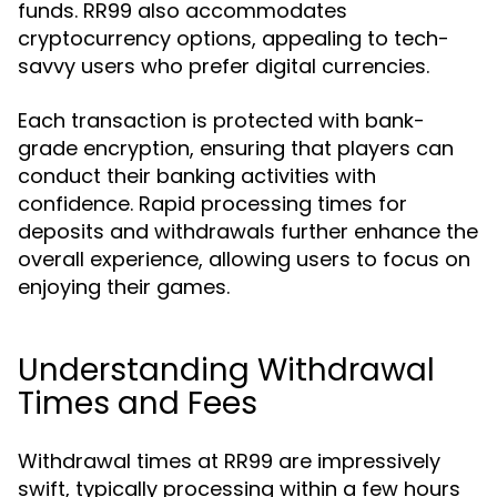
funds. RR99 also accommodates
cryptocurrency options, appealing to tech-
savvy users who prefer digital currencies.
Each transaction is protected with bank-
grade encryption, ensuring that players can
conduct their banking activities with
confidence. Rapid processing times for
deposits and withdrawals further enhance the
overall experience, allowing users to focus on
enjoying their games.
Understanding Withdrawal
Times and Fees
Withdrawal times at RR99 are impressively
swift, typically processing within a few hours