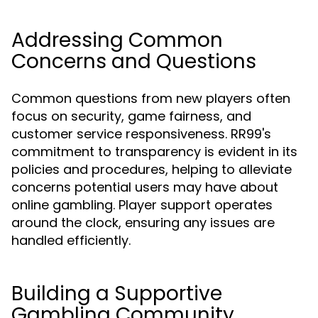
Addressing Common
Concerns and Questions
Common questions from new players often
focus on security, game fairness, and
customer service responsiveness. RR99's
commitment to transparency is evident in its
policies and procedures, helping to alleviate
concerns potential users may have about
online gambling. Player support operates
around the clock, ensuring any issues are
handled efficiently.
Building a Supportive
Gambling Community