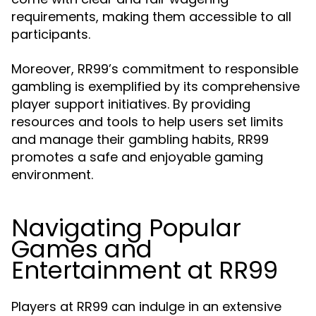
requirements, making them accessible to all
participants.
Moreover, RR99’s commitment to responsible
gambling is exemplified by its comprehensive
player support initiatives. By providing
resources and tools to help users set limits
and manage their gambling habits, RR99
promotes a safe and enjoyable gaming
environment.
Navigating Popular
Games and
Entertainment at RR99
Players at RR99 can indulge in an extensive